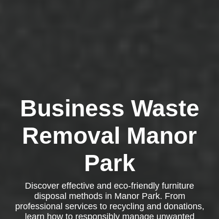
Business Waste
Removal Manor
Park
Discover effective and eco-friendly furniture
disposal methods in Manor Park. From
professional services to recycling and donations,
learn how to responsibly manage unwanted