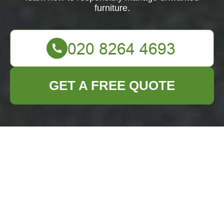
furniture.
GET A FREE QUOTE
Furniture Disposal in
Manor Park
Managing furniture